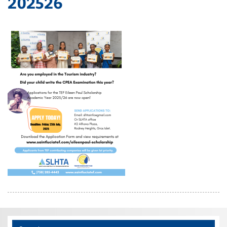
202526