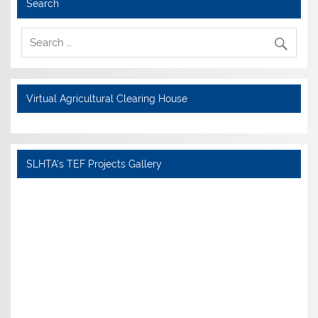
Search
Virtual Agricultural Clearing House
SLHTA's TEF Projects Gallery