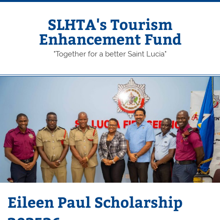
Skip
to
content
SLHTA's Tourism
Enhancement Fund
"Together for a better Saint Lucia"
Eileen Paul Scholarship