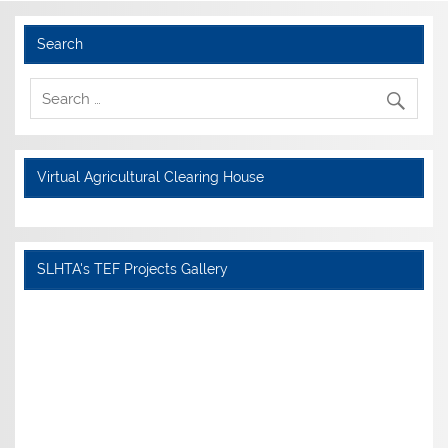
Search
Virtual Agricultural Clearing House
SLHTA's TEF Projects Gallery