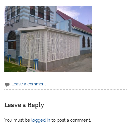
Leave a comment
Leave a Reply
You must be
logged in
to post a comment.