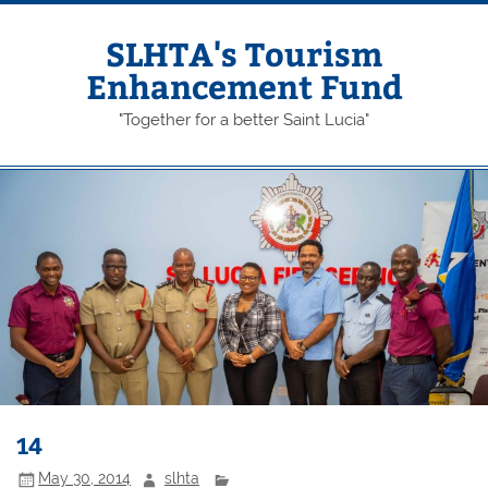
Skip
to
content
SLHTA's Tourism
Enhancement Fund
"Together for a better Saint Lucia"
14
May 30, 2014
slhta