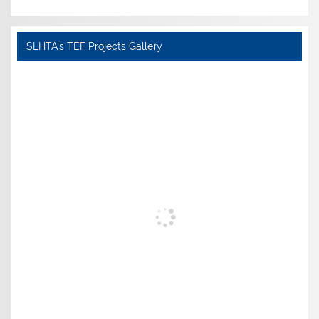
SLHTA's TEF Projects Gallery