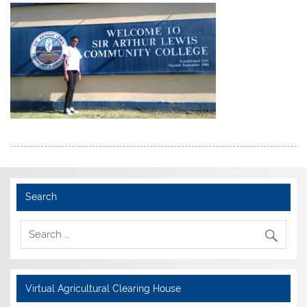
Search
Virtual Agricultural Clearing House