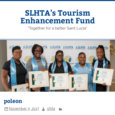
Skip
to
content
SLHTA's Tourism
Enhancement Fund
"Together for a better Saint Lucia"
poleon
November 9, 2017
slhta