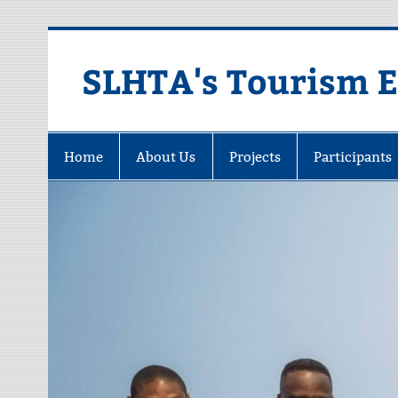
Skip
to
content
SLHTA's Tourism 
Home
About Us
Projects
Participants