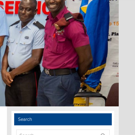
Search