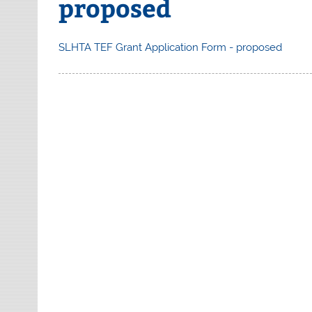
proposed
SLHTA TEF Grant Application Form - proposed