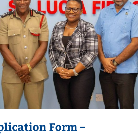
lication Form –