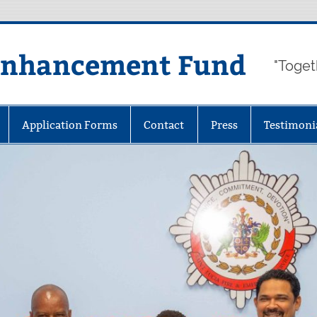
Enhancement Fund
"Toget
Application Forms
Contact
Press
Testimoni