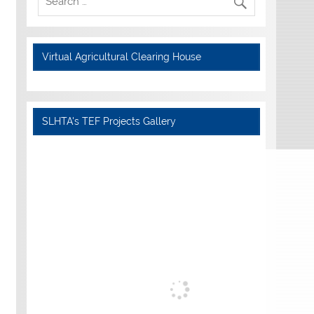
Virtual Agricultural Clearing House
SLHTA's TEF Projects Gallery