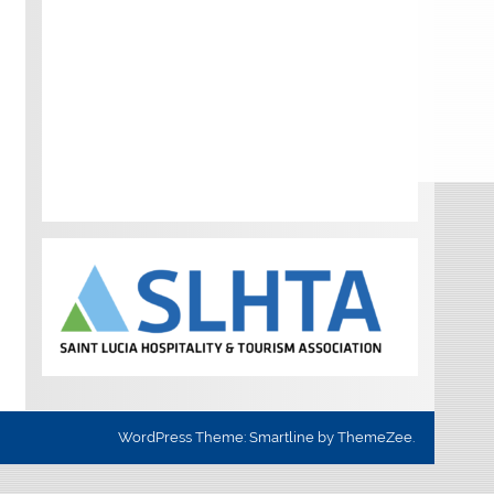
WordPress Theme: Smartline by ThemeZee.