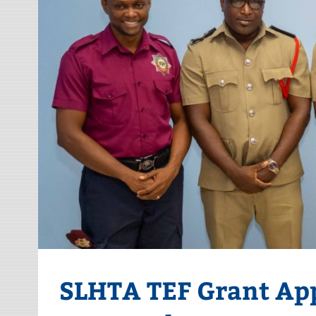
SLHTA TEF Grant App