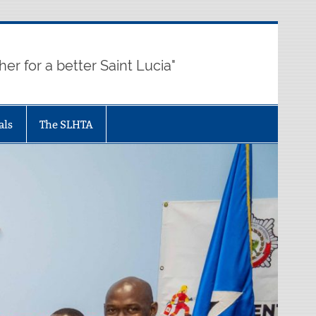
her for a better Saint Lucia"
als
The SLHTA