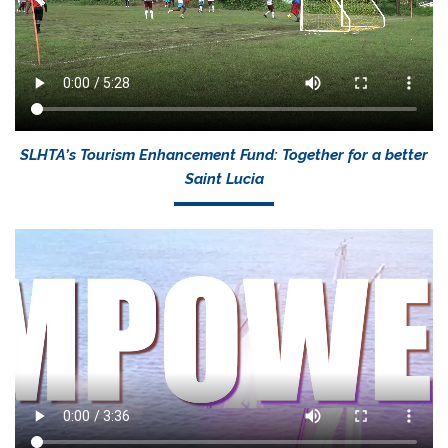
SLHTA’s Tourism Enhancement Fund: Together for a better
Saint Lucia