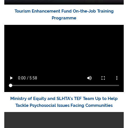
Tourism Enhancement Fund On-the-Job Training
Programme
Ministry of Equity and SLHTA’s TEF Team Up to Help
Tackle Psychosocial Issues Facing Communities