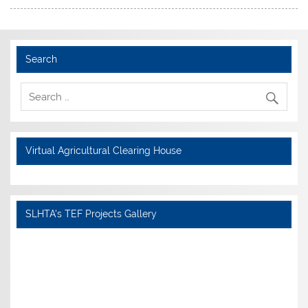
Search
Virtual Agricultural Clearing House
SLHTA's TEF Projects Gallery