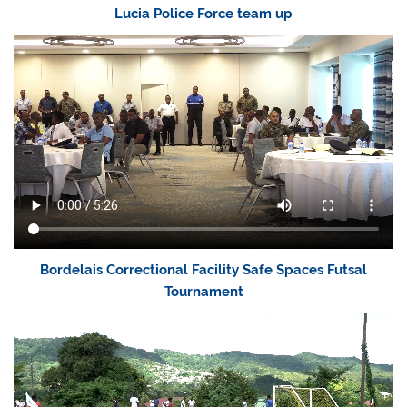
Lucia Police Force team up
Bordelais Correctional Facility Safe Spaces Futsal
Tournament