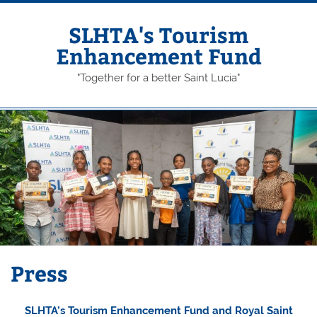
Skip
to
content
SLHTA's Tourism
Enhancement Fund
"Together for a better Saint Lucia"
Press
SLHTA’s Tourism Enhancement Fund and Royal Saint