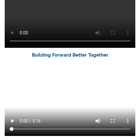
Building Forward Better Together