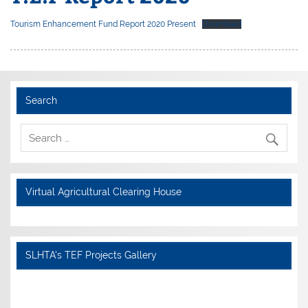
Tourism Enhancement Fund Report 2020 Present
Download
Search
Virtual Agricultural Clearing House
SLHTA's TEF Projects Gallery