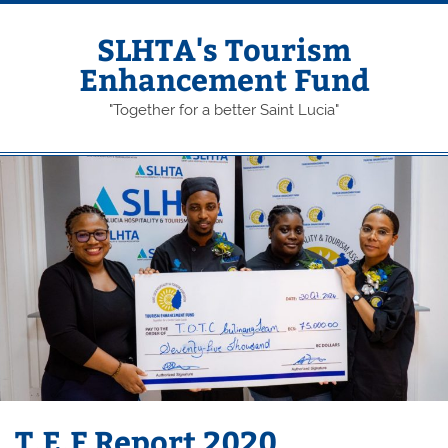
Skip
to
content
SLHTA's Tourism
Enhancement Fund
"Together for a better Saint Lucia"
T.E.F Report 2020