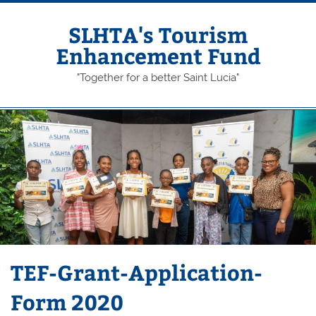
Skip
to
content
SLHTA's Tourism
Enhancement Fund
"Together for a better Saint Lucia"
TEF-Grant-Application-
Form 2020