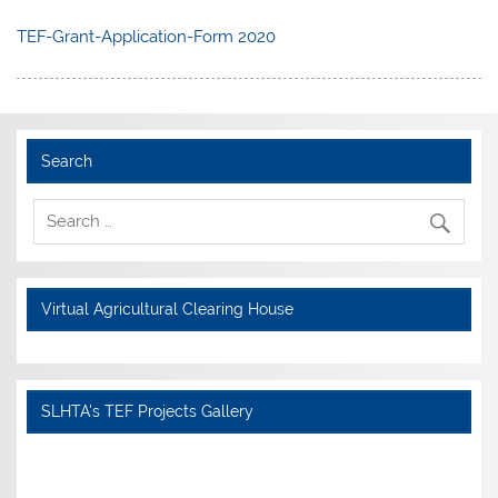
TEF-Grant-Application-Form 2020
Search
Virtual Agricultural Clearing House
SLHTA's TEF Projects Gallery