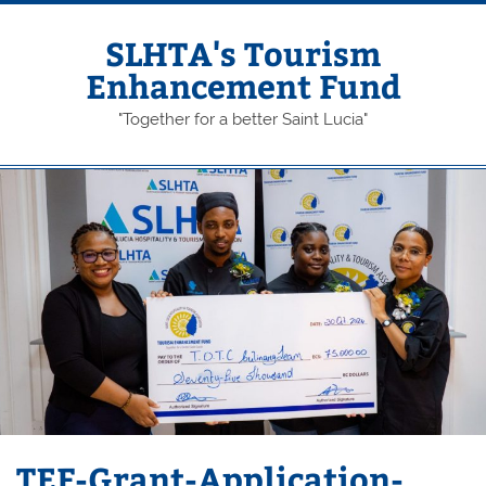
Skip
to
content
SLHTA's Tourism
Enhancement Fund
"Together for a better Saint Lucia"
TEF-Grant-Application-