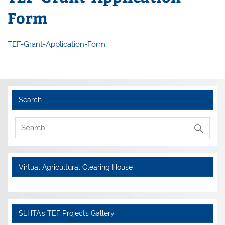
Form
TEF-Grant-Application-Form
Search
Virtual Agricultural Clearing House
SLHTA's TEF Projects Gallery