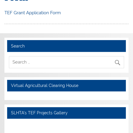
TEF Grant Application Form
Search
Virtual Agricultural Clearing House
SLHTA's TEF Projects Gallery