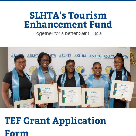
Skip
to
content
SLHTA's Tourism
Enhancement Fund
"Together for a better Saint Lucia"
TEF Grant Application
Form