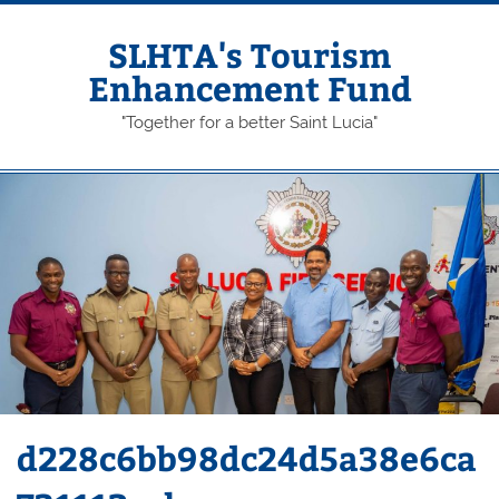
Skip
to
content
SLHTA's Tourism
Enhancement Fund
"Together for a better Saint Lucia"
d228c6bb98dc24d5a38e6ca