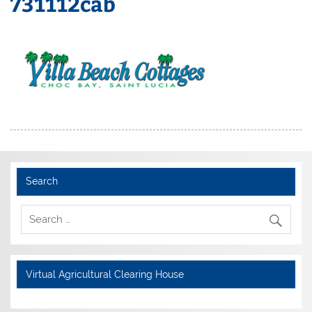
731112cab
Search
Virtual Agricultural Clearing House