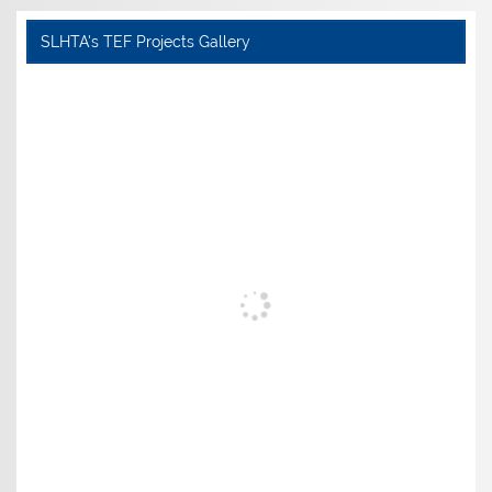
SLHTA's TEF Projects Gallery