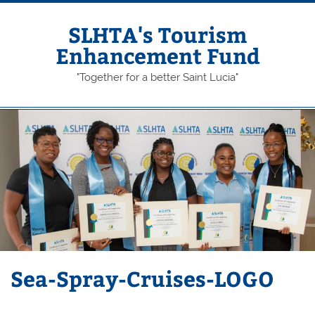
Skip
to
content
SLHTA's Tourism
Enhancement Fund
"Together for a better Saint Lucia"
Sea-Spray-Cruises-LOGO