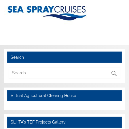
Search
Virtual Agricultural Clearing House
SLHTA's TEF Projects Gallery