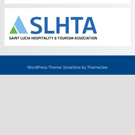
WordPress Theme: Smartline by ThemeZee.