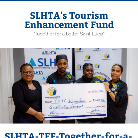
Skip
to
content
SLHTA's Tourism
Enhancement Fund
"Together for a better Saint Lucia"
SLHTA-TEF-Together-for-a-