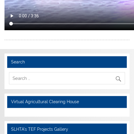
Search
Virtual Agricultural Clearing House
SLHTA's TEF Projects Gallery