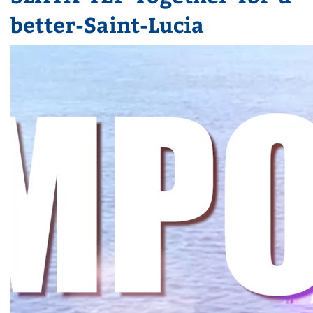
better-Saint-Lucia