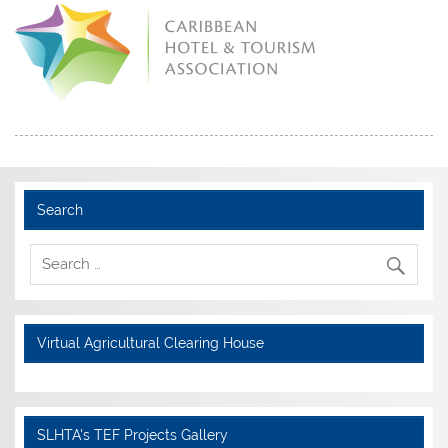
Search
Virtual Agricultural Clearing House
SLHTA's TEF Projects Gallery