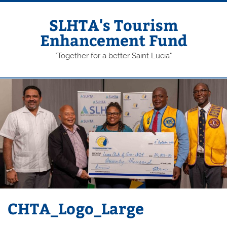
Skip
to
content
SLHTA's Tourism
Enhancement Fund
"Together for a better Saint Lucia"
CHTA_Logo_Large