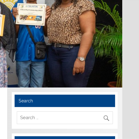
Search