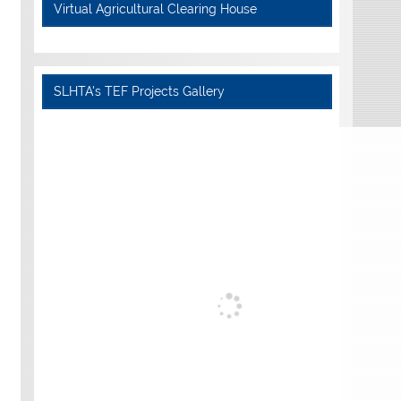
Virtual Agricultural Clearing House
SLHTA's TEF Projects Gallery