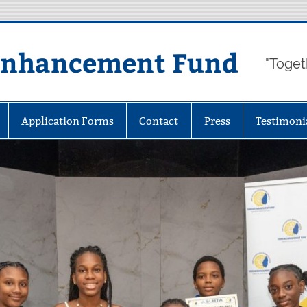
Enhancement Fund
"Toget
Application Forms
Contact
Press
Testimoni