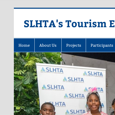
Skip
to
content
SLHTA's Tourism 
Home
About Us
Projects
Participants