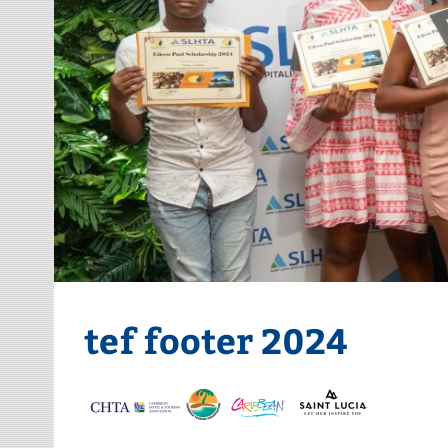
tef footer 2024