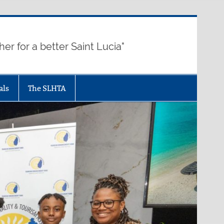
her for a better Saint Lucia"
als
The SLHTA