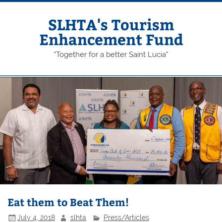
Skip
to
content
SLHTA's Tourism
Enhancement Fund
"Together for a better Saint Lucia"
Eat them to Beat Them!
July 4, 2018
slhta
Press/Articles