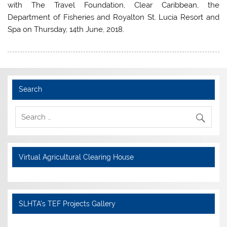
with The Travel Foundation, Clear Caribbean, the
Department of Fisheries and Royalton St. Lucia Resort and
Spa on Thursday, 14th June, 2018.
Search
Virtual Agricultural Clearing House
SLHTA's TEF Projects Gallery