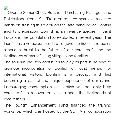
Over 20 Senior Chefs, Butchers, Purchasing Managers and
Distributors from SLHTA member companies received
hands on training this week on the safe handling of Lionfish
and its preparation. Lionfish is an invasive species in Saint
Lucia and the population has exploded in recent years. The
Lionfish is a voracious predator of juvenile fishes and poses
a serious threat to the future of our coral reefs and the
livelihoods of many fishing villages and families.
The tourism industry continues to play its part in helping to
promote incorporation of Lionfish on local menus. For
international visitors, Lionfish is a delicacy and fast
becoming a part of the unique experience of our island.
Encouraging consumption of Lionfish will not only help
coral reefs to recover, but also support the livelihoods of
local fishers.
The Tourism Enhancement Fund financed the training
workshop which was hosted by the SLHTA in collaboration