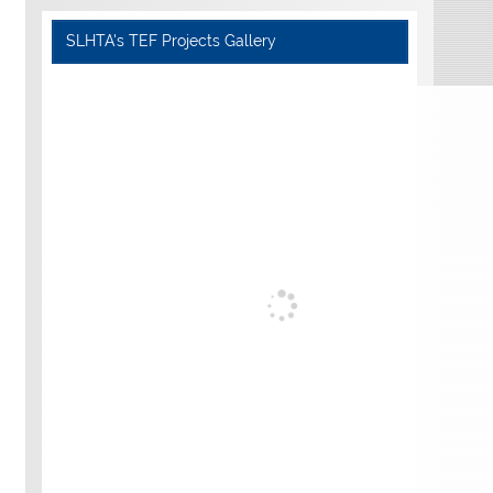
SLHTA's TEF Projects Gallery