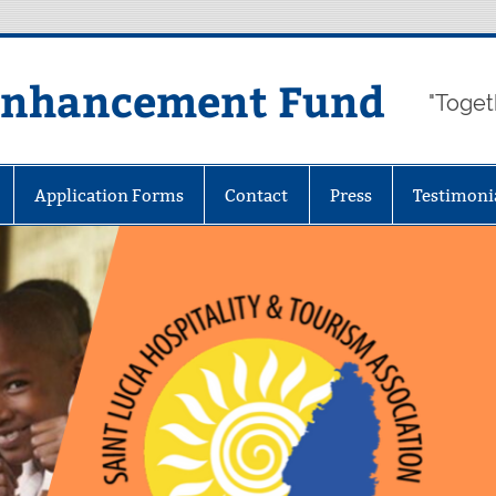
Enhancement Fund
"Toget
Application Forms
Contact
Press
Testimoni