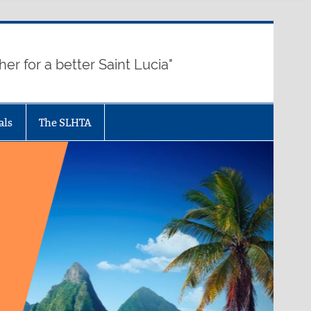
her for a better Saint Lucia"
als
The SLHTA