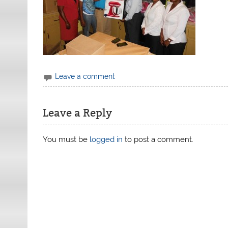
Leave a comment
Leave a Reply
You must be
logged in
to post a comment.