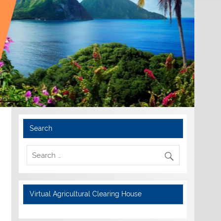
Search
Virtual Agricultural Clearing House