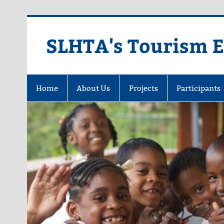
Skip
to
content
SLHTA's Tourism 
Home
About Us
Projects
Participants