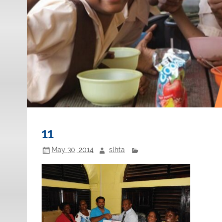
11
May 30, 2014
slhta