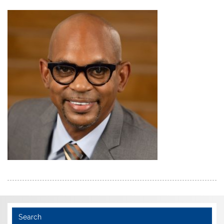
Search