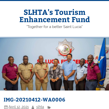
Skip
to
content
SLHTA's Tourism
Enhancement Fund
"Together for a better Saint Lucia"
IMG-20210412-WA0006
April 12, 2021
slhta