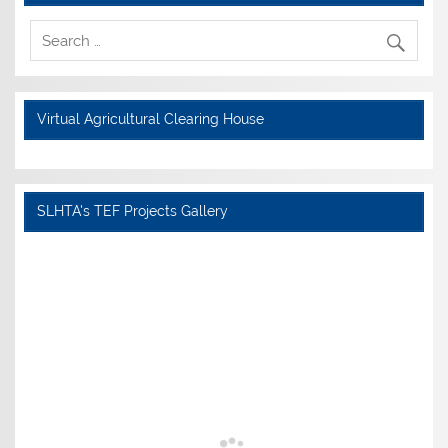
Virtual Agricultural Clearing House
SLHTA's TEF Projects Gallery