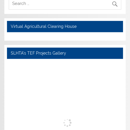
Virtual Agricultural Clearing House
SLHTA's TEF Projects Gallery