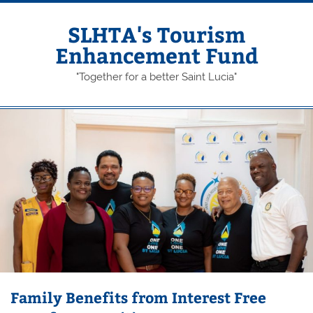
Skip
to
content
SLHTA's Tourism
Enhancement Fund
"Together for a better Saint Lucia"
Family Benefits from Interest Free