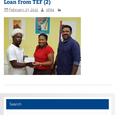
Loan from TEF (2)
February 23, 2021
slhta
Search