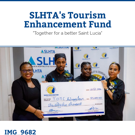
Skip
to
content
SLHTA's Tourism
Enhancement Fund
"Together for a better Saint Lucia"
IMG_9682