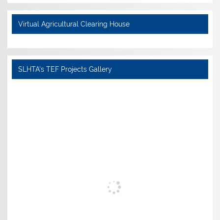
Virtual Agricultural Clearing House
SLHTA's TEF Projects Gallery