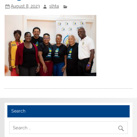
August 8, 2023
slhta
Search