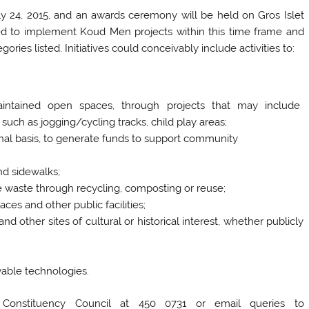
y 24, 2015, and an awards ceremony will be held on Gros Islet
d to implement Koud Men projects within this time frame and
ies listed. Initiatives could conceivably include activities to:
aintained open spaces, through projects that may include
s such as jogging/cycling tracks, child play areas;
nal basis, to generate funds to support community
nd sidewalks;
ce waste through recycling, composting or reuse;
es and other public facilities;
nd other sites of cultural or historical interest, whether publicly
wable technologies.
t Constituency Council at 450 0731 or email queries to