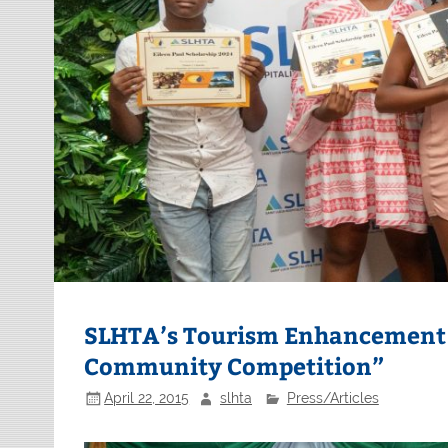
SLHTA’s Tourism Enhancement 
Community Competition”
April 22, 2015
slhta
Press/Articles