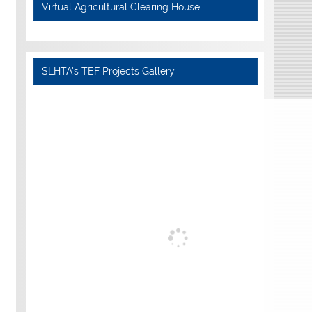
Virtual Agricultural Clearing House
SLHTA's TEF Projects Gallery