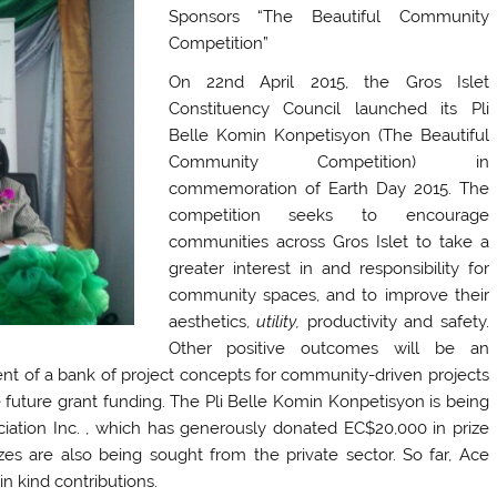
Sponsors “The Beautiful Community
Competition”
On 22nd April 2015, the Gros Islet
Constituency Council launched its Pli
Belle Komin Konpetisyon (The Beautiful
Community Competition) in
commemoration of Earth Day 2015. The
competition seeks to encourage
communities across Gros Islet to take a
greater interest in and responsibility for
community spaces, and to improve their
aesthetics,
utility,
productivity and safety.
Other positive outcomes will be an
ent of a bank of project concepts for community-driven projects
e future grant funding. The Pli Belle Komin Konpetisyon is being
iation Inc. , which has generously donated EC$20,000 in prize
rizes are also being sought from the private sector. So far, Ace
 kind contributions.