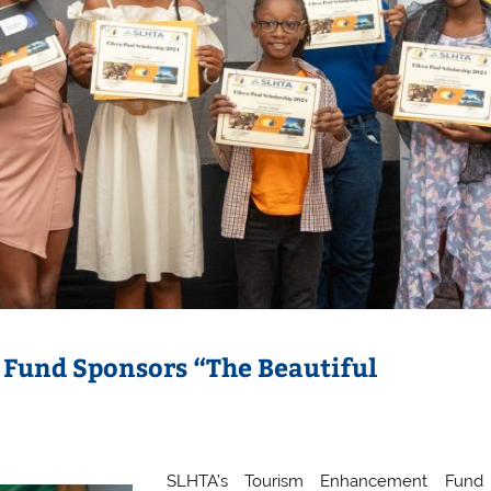
Fund Sponsors “The Beautiful
SLHTA’s Tourism Enhancement Fund