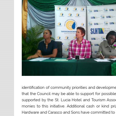
identification of community priorities and developm
that the Council may be able to support for possibl
supported by the St. Lucia Hotel and Tourism Assoc
monies to this initiative. Additional cash or kind p
Hardware and Carasco and Sons have committed to in