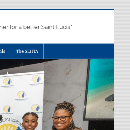
her for a better Saint Lucia"
als
The SLHTA