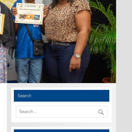
Search