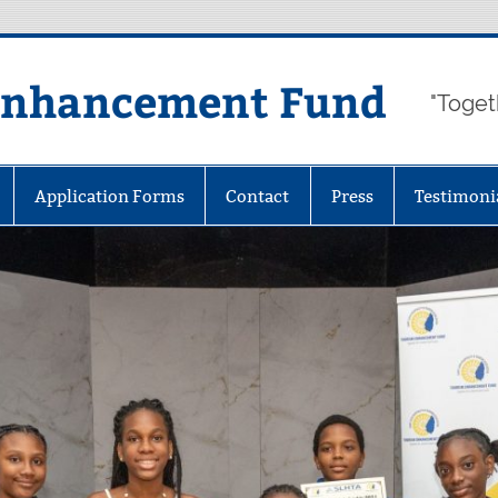
Enhancement Fund
"Toget
Application Forms
Contact
Press
Testimoni