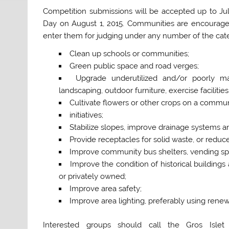
Competition submissions will be accepted up to Jul
Day on August 1, 2015. Communities are encourage
enter them for judging under any number of the categor
Clean up schools or communities;
Green public space and road verges;
Upgrade underutilized and/or poorly m
landscaping, outdoor furniture, exercise facilitie
Cultivate flowers or other crops on a commu
initiatives;
Stabilize slopes, improve drainage systems a
Provide receptacles for solid waste, or redu
Improve community bus shelters, vending spac
Improve the condition of historical buildings a
or privately owned;
Improve area safety;
Improve area lighting, preferably using rene
Interested groups should call the Gros Isle