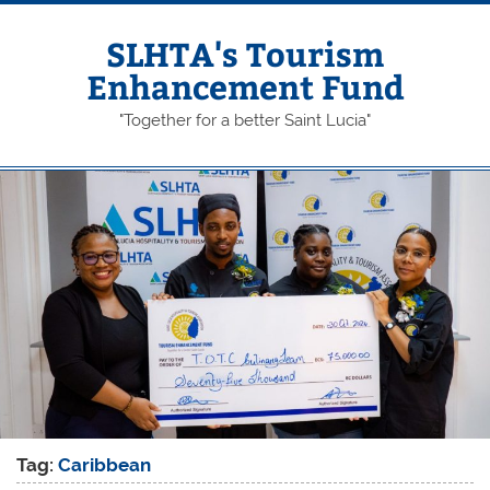
Skip
to
content
SLHTA's Tourism
Enhancement Fund
"Together for a better Saint Lucia"
Tag:
Caribbean