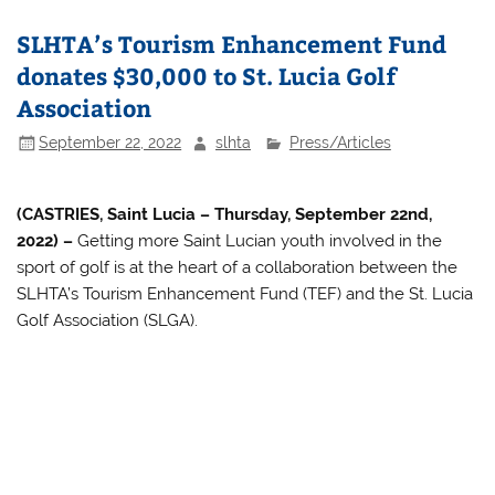
SLHTA’s Tourism Enhancement Fund
donates $30,000 to St. Lucia Golf
Association
September 22, 2022
slhta
Press/Articles
(CASTRIES, Saint Lucia – Thursday, September 22nd,
2022) –
Getting more Saint Lucian youth involved in the
sport of golf is at the heart of a collaboration between the
SLHTA’s Tourism Enhancement Fund (TEF) and the St. Lucia
Golf Association (SLGA).