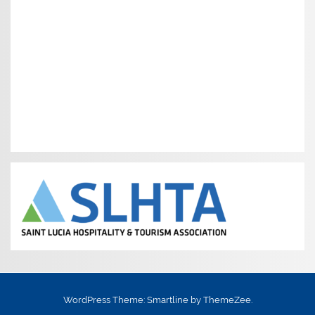
WordPress Theme: Smartline by ThemeZee.