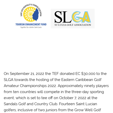
On September 21, 2022 the TEF donated EC $30,000 to the
SLGA towards the hosting of the Eastern Caribbean Golf
Amateur Championships 2022. Approximately ninety players
from ten countries will compete in the three-day sporting
event, which is set to tee off on October 7, 2022 at the
Sandals Golf and Country Club. Fourteen Saint Lucian
golfers, inclusive of two juniors from the Grow Well Golf