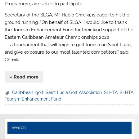
Programme, are slated to participate.
Secretary of the SLGA, Mr. Habib Chreiki, is eager to hit the
ground running. “On behalf of SLGA, I would like to thank
the Tourism Enhancement Fund for their kind support of the
Eastern Caribbean Amateur Championships 2022
— a tournament that will reignite golf tourism in Saint Lucia,
and give exposure to our most talented competitors,” said
Chreiki.
» Read more
Caribbean
,
golf
,
Saint Lucia Golf Association
,
SLHTA
,
SLHTA
Tourism Enhancement Fund
Search