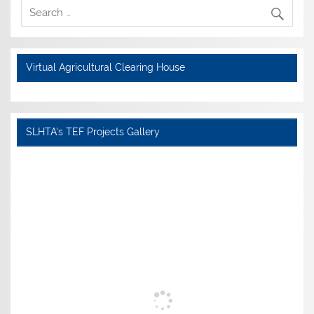
Virtual Agricultural Clearing House
SLHTA's TEF Projects Gallery