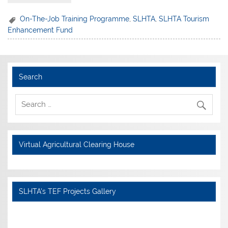
On-The-Job Training Programme
,
SLHTA
,
SLHTA Tourism
Enhancement Fund
Search
Virtual Agricultural Clearing House
SLHTA's TEF Projects Gallery