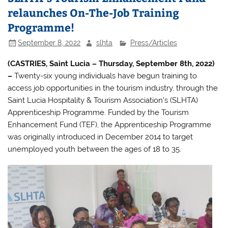
relaunches On-The-Job Training
Programme!
September 8, 2022
slhta
Press/Articles
(CASTRIES, Saint Lucia – Thursday, September 8th, 2022)
–
Twenty-six young individuals have begun training to
access job opportunities in the tourism industry, through the
Saint Lucia Hospitality & Tourism Association’s (SLHTA)
Apprenticeship Programme. Funded by the Tourism
Enhancement Fund (TEF), the Apprenticeship Programme
was originally introduced in December 2014 to target
unemployed youth between the ages of 18 to 35.