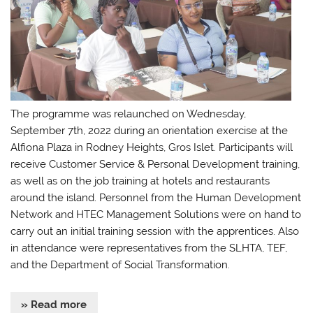
The programme was relaunched on Wednesday,
September 7th, 2022 during an orientation exercise at the
Alfiona Plaza in Rodney Heights, Gros Islet. Participants will
receive Customer Service & Personal Development training,
as well as on the job training at hotels and restaurants
around the island. Personnel from the Human Development
Network and HTEC Management Solutions were on hand to
carry out an initial training session with the apprentices. Also
in attendance were representatives from the SLHTA, TEF,
and the Department of Social Transformation.
» Read more