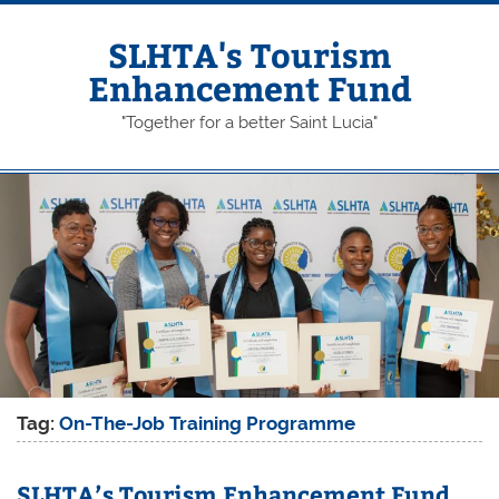
Skip
to
content
SLHTA's Tourism
Enhancement Fund
"Together for a better Saint Lucia"
Tag:
On-The-Job Training Programme
SLHTA’s Tourism Enhancement Fund