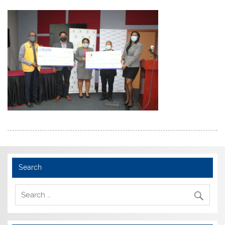
Search