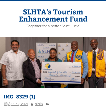
Skip
to
content
SLHTA's Tourism
Enhancement Fund
"Together for a better Saint Lucia"
IMG_8329 (1)
April 12, 2021
slhta