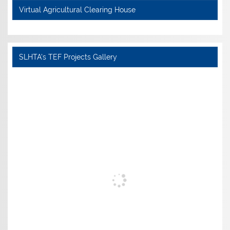
Virtual Agricultural Clearing House
SLHTA's TEF Projects Gallery