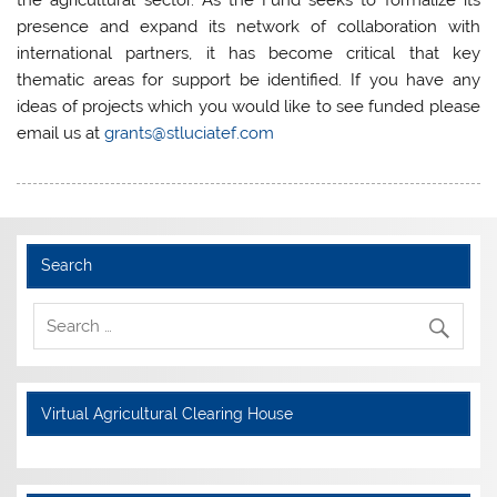
the agricultural sector. As the Fund seeks to formalize its
presence and expand its network of collaboration with
international partners, it has become critical that key
thematic areas for support be identified. If you have any
ideas of projects which you would like to see funded please
email us at
grants@stluciatef.com
Search
Virtual Agricultural Clearing House