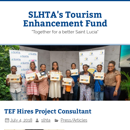
Skip
to
content
SLHTA's Tourism
Enhancement Fund
"Together for a better Saint Lucia"
TEF Hires Project Consultant
July 4, 2018
slhta
Press/Articles