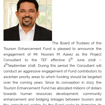
The Board of Trustees of the
Tourism Enhancement Fund is pleased to announce the
engagement of Mr. Noorani M. Azeez as the Project
th
Consultant to the TEF effective 5
June 2018 –
th
4
September 2018. During this period the Consultant will
conduct an aggressive engagement of Fund contributors to
ascertain priority areas to which funding should be targeted
over the coming years. Since its conception in 2013, the
Tourism Enhancement Fund has allocated millions of dollars
towards human resources development, community
enhancement and bridging linkages between tourism and