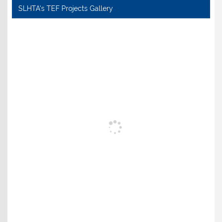
SLHTA's TEF Projects Gallery