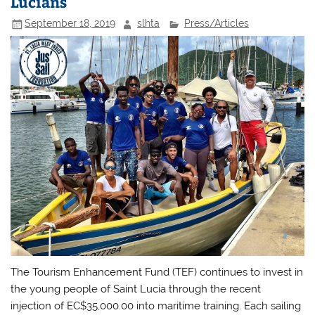
Lucians
September 18, 2019
slhta
Press/Articles
The Tourism Enhancement Fund (TEF) continues to invest in
the young people of Saint Lucia through the recent
injection of EC$35,000.00 into maritime training. Each sailing