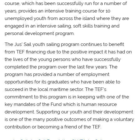
course, which has been successfully run for a number of
years, provides an intensive training course for 10
unemployed youth from across the island where they are
engaged in an intensive sailing, soft skills training and
personal development program.
The Jus’ Sail youth sailing program continues to benefit
from TEF financing due to the positive impact it has had on
the lives of the young persons who have successfully
completed the program over the last few years. The
program has provided a number of employment
opportunities for its graduates who have been able to
succeed in the local maritime sector. The TEF’s
commitment to this program is in keeping with one of the
key mandates of the Fund which is human resource
development. Supporting our youth and their development
is one of the many positive outcomes of making a voluntary
contribution or becoming a friend of the TEF.