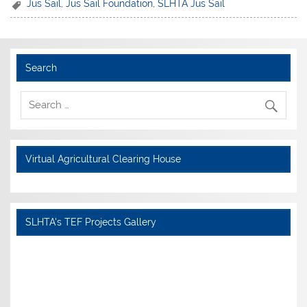
Jus Sail
,
Jus Sail Foundation
,
SLHTA Jus Sail
Search
Virtual Agricultural Clearing House
SLHTA's TEF Projects Gallery