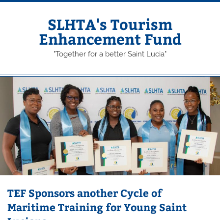
Skip
to
content
SLHTA's Tourism
Enhancement Fund
"Together for a better Saint Lucia"
TEF Sponsors another Cycle of
Maritime Training for Young Saint