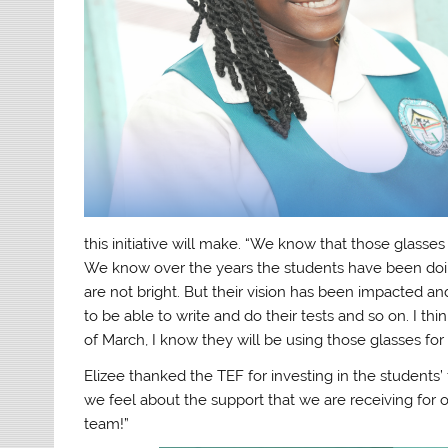
this initiative will make. “We know that those glasse
We know over the years the students have been doing 
are not bright. But their vision has been impacted and
to be able to write and do their tests and so on. I th
of March, I know they will be using those glasses fo
Elizee thanked the TEF for investing in the students
we feel about the support that we are receiving for
team!”