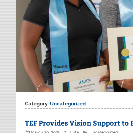
Category:
Uncategorized
TEF Provides Vision Support to
March 20, 2026
slhta
Uncategorized