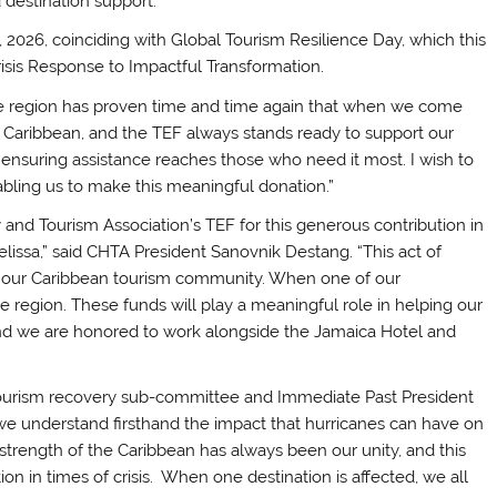
destination support.
2026, coinciding with Global Tourism Resilience Day, which this
risis Response to Impactful Transformation.
he region has proven time and time again that when we come
 Caribbean, and the TEF always stands ready to support our
n ensuring assistance reaches those who need it most. I wish to
abling us to make this meaningful donation.”
y and Tourism Association’s TEF for this generous contribution in
lissa,” said CHTA President Sanovnik Destang. “This act of
fine our Caribbean tourism community. When one of our
e region. These funds will play a meaningful role in helping our
and we are honored to work alongside the Jamaica Hotel and
 tourism recovery sub-committee and Immediate Past President
we understand firsthand the impact that hurricanes can have on
strength of the Caribbean has always been our unity, and this
ion in times of crisis. When one destination is affected, we all