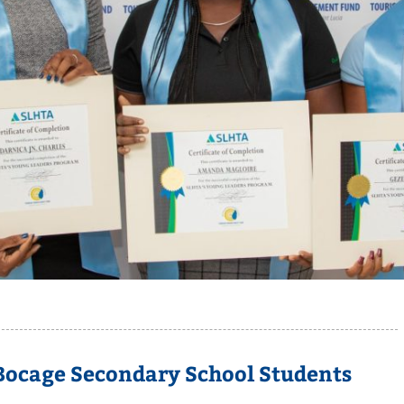
 Bocage Secondary School Students