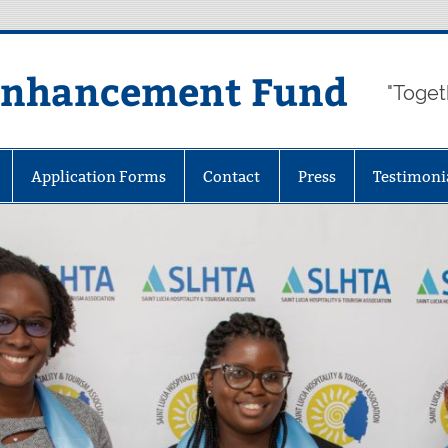
Enhancement Fund
"Toget
Application Forms
Contact
Press
Testimoni