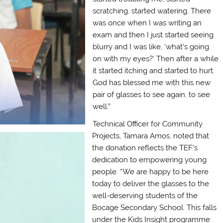
scratching, started watering. There
was once when I was writing an
exam and then I just started seeing
blurry and I was like, ‘what’s going
on with my eyes?’ Then after a while
it started itching and started to hurt.
God has blessed me with this new
pair of glasses to see again, to see
well.”
Technical Officer for Community
Projects, Tamara Amos, noted that
the donation reflects the TEF’s
dedication to empowering young
people. “We are happy to be here
today to deliver the glasses to the
well-deserving students of the
Bocage Secondary School. This falls
under the Kids Insight programme