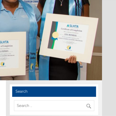
Search