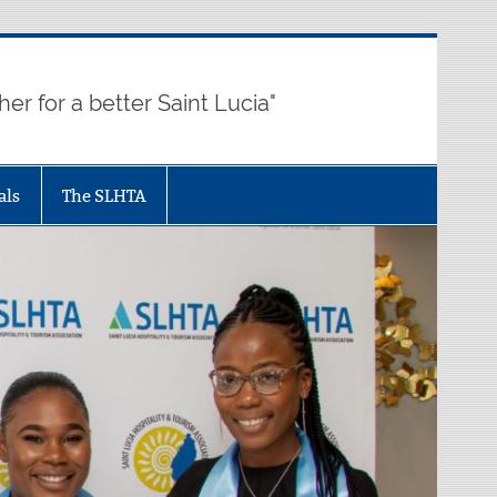
her for a better Saint Lucia"
als
The SLHTA