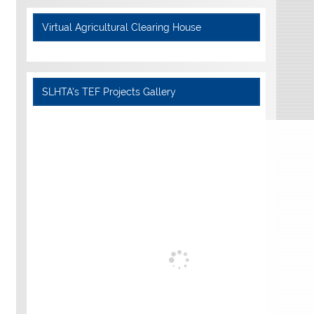
Virtual Agricultural Clearing House
SLHTA's TEF Projects Gallery