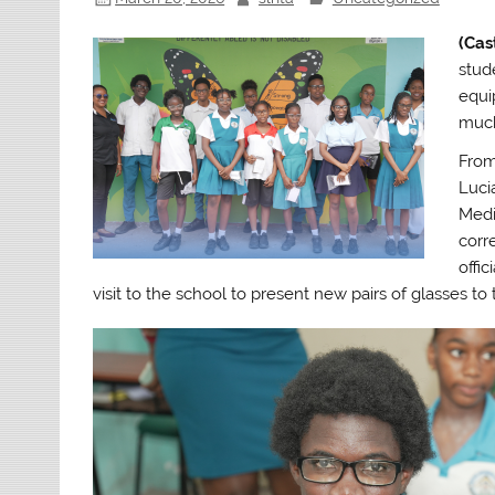
(Cas
stud
equi
much
From
Luci
Medi
corr
offi
visit to the school to present new pairs of glasses to