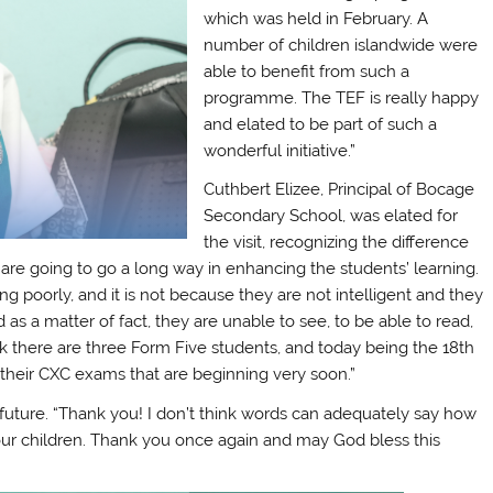
which was held in February. A
number of children islandwide were
able to benefit from such a
programme. The TEF is really happy
and elated to be part of such a
wonderful initiative.”
Cuthbert Elizee, Principal of Bocage
Secondary School, was elated for
the visit, recognizing the difference
s are going to go a long way in enhancing the students’ learning.
poorly, and it is not because they are not intelligent and they
 as a matter of fact, they are unable to see, to be able to read,
ink there are three Form Five students, and today being the 18th
r their CXC exams that are beginning very soon.”
’ future. “Thank you! I don’t think words can adequately say how
 our children. Thank you once again and may God bless this