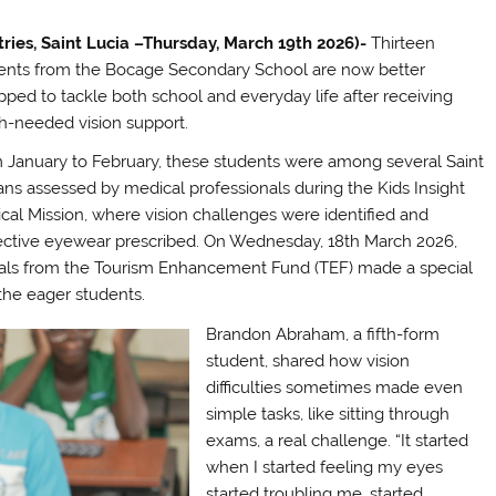
tries, Saint Lucia –Thursday, March 19th 2026)-
Thirteen
ents from the Bocage Secondary School are now better
pped to tackle both school and everyday life after receiving
-needed vision support.
 January to February, these students were among several Saint
ans assessed by medical professionals during the Kids Insight
cal Mission, where vision challenges were identified and
ective eyewear prescribed. On Wednesday, 18th March 2026,
cials from the Tourism Enhancement Fund (TEF) made a special
 the eager students.
Brandon Abraham, a fifth-form
student, shared how vision
difficulties sometimes made even
simple tasks, like sitting through
exams, a real challenge. “It started
when I started feeling my eyes
started troubling me, started