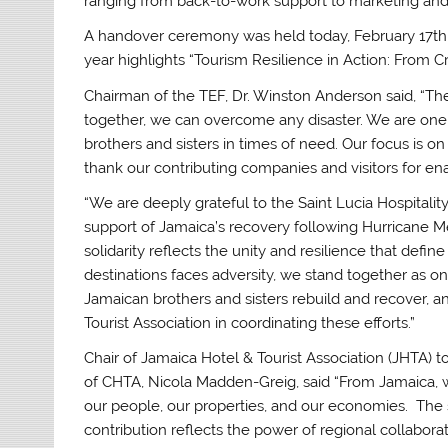
ranging from back-to-work support to marketing and 
A handover ceremony was held today, February 17th, 
year highlights “Tourism Resilience in Action: From C
Chairman of the TEF, Dr. Winston Anderson said, “T
together, we can overcome any disaster. We are one
brothers and sisters in times of need. Our focus is o
thank our contributing companies and visitors for en
“We are deeply grateful to the Saint Lucia Hospitalit
support of Jamaica’s recovery following Hurricane Me
solidarity reflects the unity and resilience that de
destinations faces adversity, we stand together as on
Jamaican brothers and sisters rebuild and recover, 
Tourist Association in coordinating these efforts.”
Chair of Jamaica Hotel & Tourist Association (JHTA)
of CHTA, Nicola Madden-Greig, said “From Jamaica, 
our people, our properties, and our economies. The 
contribution reflects the power of regional collaborat