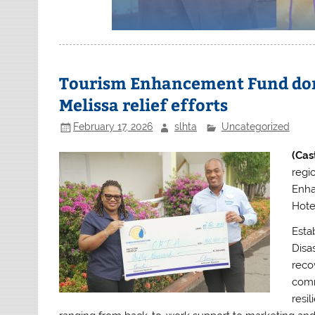
Tourism Enhancement Fund don
Melissa relief efforts
February 17, 2026
slhta
Uncategorized
(Cas
regi
Enha
Hote
Esta
Disa
reco
comm
resil