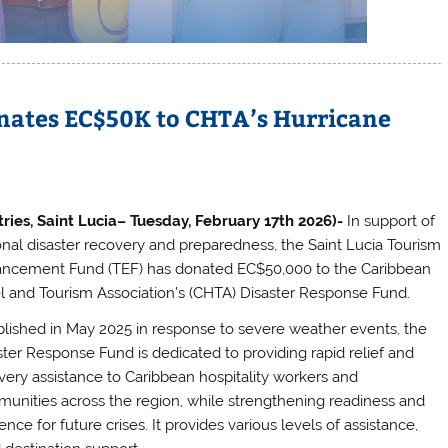
ates EC$50K to CHTA’s Hurricane
tries, Saint Lucia– Tuesday, February 17th 2026)-
In support of
onal disaster recovery and preparedness, the Saint Lucia Tourism
ncement Fund (TEF) has donated EC$50,000 to the Caribbean
l and Tourism Association’s (CHTA) Disaster Response Fund.
blished in May 2025 in response to severe weather events, the
ster Response Fund is dedicated to providing rapid relief and
very assistance to Caribbean hospitality workers and
unities across the region, while strengthening readiness and
ience for future crises. It provides various levels of assistance,