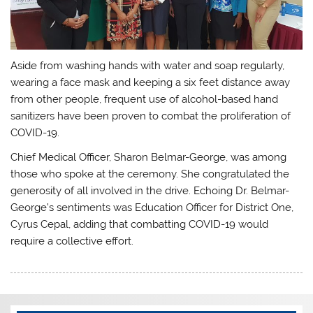
Aside from washing hands with water and soap regularly,
wearing a face mask and keeping a six feet distance away
from other people, frequent use of alcohol-based hand
sanitizers have been proven to combat the proliferation of
COVID-19.
Chief Medical Officer, Sharon Belmar-George, was among
those who spoke at the ceremony. She congratulated the
generosity of all involved in the drive. Echoing Dr. Belmar-
George’s sentiments was Education Officer for District One,
Cyrus Cepal, adding that combatting COVID-19 would
require a collective effort.