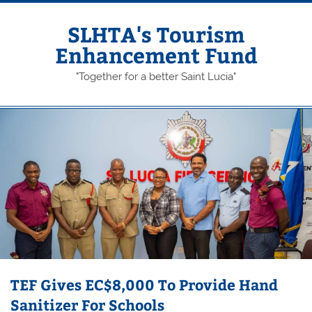
Skip
to
content
SLHTA's Tourism
Enhancement Fund
"Together for a better Saint Lucia"
TEF Gives EC$8,000 To Provide Hand
Sanitizer For Schools