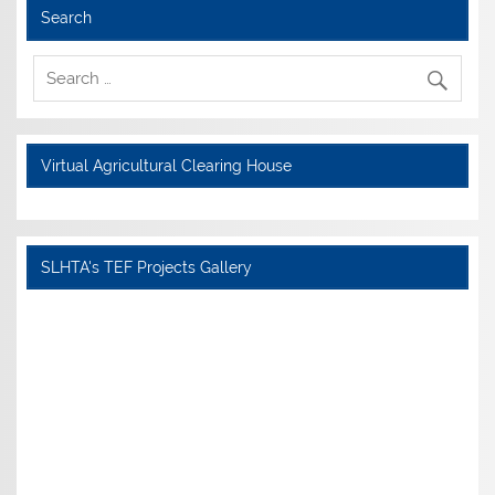
Search
Virtual Agricultural Clearing House
SLHTA's TEF Projects Gallery