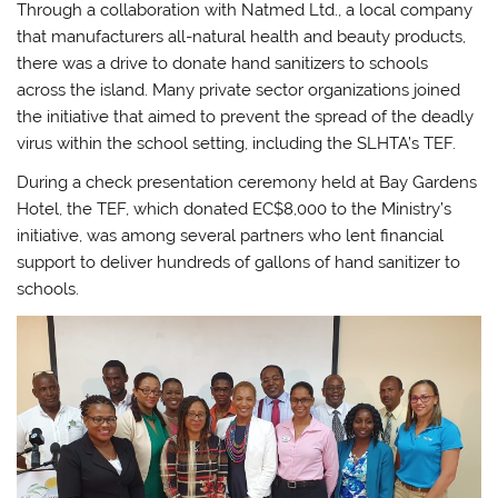
Through a collaboration with Natmed Ltd., a local company
that manufacturers all-natural health and beauty products,
there was a drive to donate hand sanitizers to schools
across the island. Many private sector organizations joined
the initiative that aimed to prevent the spread of the deadly
virus within the school setting, including the SLHTA’s TEF.
During a check presentation ceremony held at Bay Gardens
Hotel, the TEF, which donated EC$8,000 to the Ministry’s
initiative, was among several partners who lent financial
support to deliver hundreds of gallons of hand sanitizer to
schools.