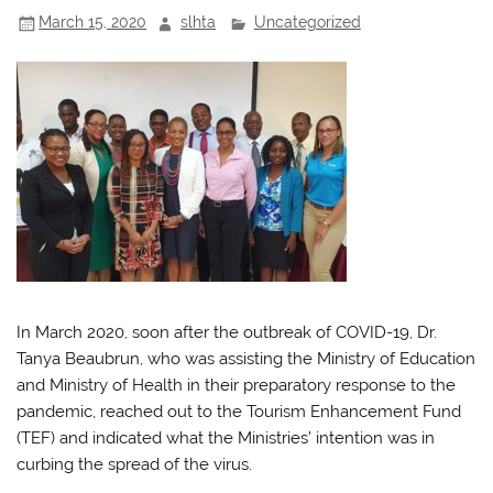
March 15, 2020
slhta
Uncategorized
In March 2020, soon after the outbreak of COVID-19, Dr.
Tanya Beaubrun, who was assisting the Ministry of Education
and Ministry of Health in their preparatory response to the
pandemic, reached out to the Tourism Enhancement Fund
(TEF) and indicated what the Ministries’ intention was in
curbing the spread of the virus.